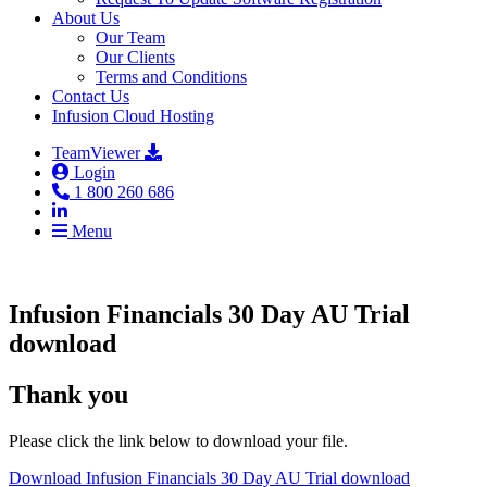
About Us
Our Team
Our Clients
Terms and Conditions
Contact Us
Infusion Cloud Hosting
TeamViewer
Login
1 800 260 686
Menu
Infusion Financials 30 Day AU Trial
download
Thank you
Please click the link below to download your file.
Download Infusion Financials 30 Day AU Trial download