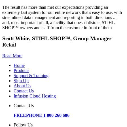
The result has more than met our expectations providing an
extremely fast system for our entire network that's easy to use, with
streamlined data management and reporting in both directions ...
and, most important of all, a facility that doesn't distract STIHL
SHOP™ owners and staff from the customer in front of them
Scott White, STIHL SHOP™, Group Manager
Retail
Read More
Home
Products
Support & Training
Sign Up
About Us
Contact Us
Infusion Cloud Hosting
Contact Us
FREEPHONE 1 800 260 686
Follow Us