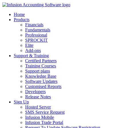
Home
Products
Financials
Fundamentals
Professional
SPROCKIT
Elite
Add-ons
Support & Training
Certified Partners
Training Courses
Support plans
Knowledge Base
Software Updates
Customised Reports
Developers
Release Notes
Sign Up
Hosted Server
SMS Service Request
Infusion Mobile
Infusion Trade Portal
Request To Update Software Registration